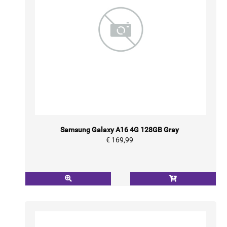
Samsung Galaxy A16 4G 128GB Gray
€ 169,99