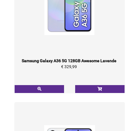
Samsung Galaxy A36 5G 128GB Awesome Lavende
€ 329,99