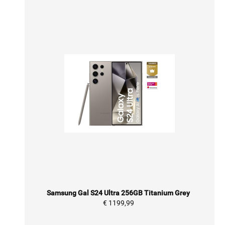
Samsung Gal S24 Ultra 256GB Titanium Grey
€ 1199,99