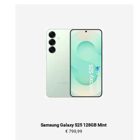
Samsung Galaxy S25 128GB Mint
€ 799,99