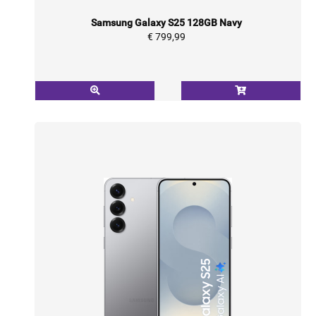
Samsung Galaxy S25 128GB Navy
€ 799,99