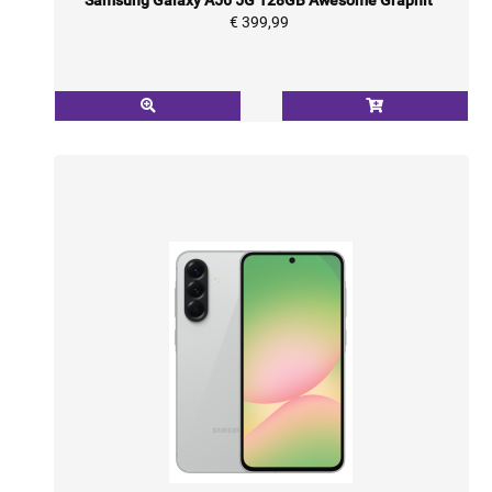
€ 399,99