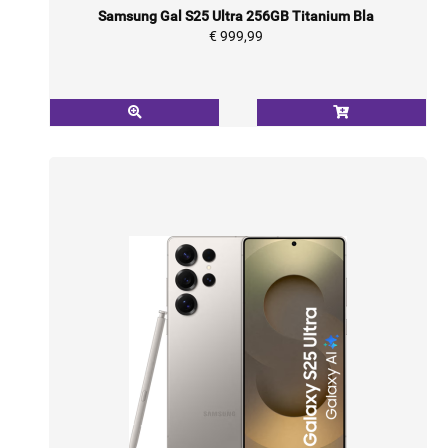
Samsung Gal S25 Ultra 256GB Titanium Bla
€ 999,99