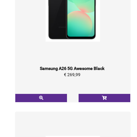
Samsung A26 5G Awesome Black
€ 269,99