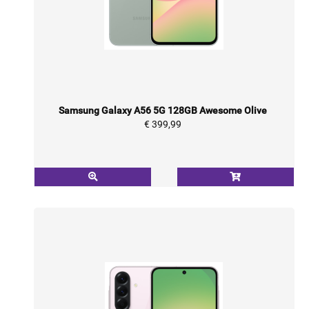
Samsung Galaxy A56 5G 128GB Awesome Olive
€ 399,99