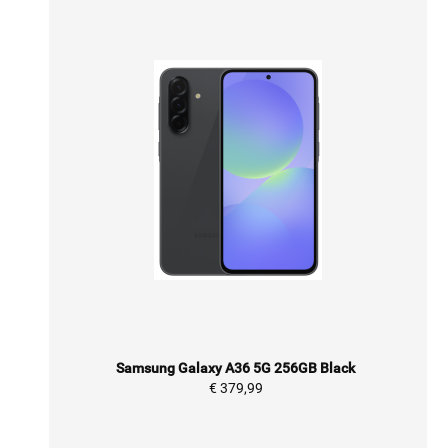
Samsung Galaxy A36 5G 256GB Black
€ 379,99