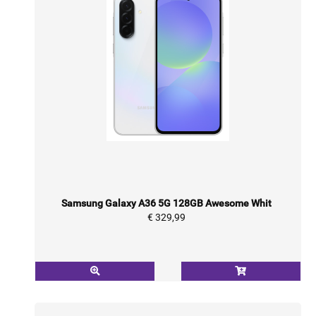
Samsung Galaxy A36 5G 128GB Awesome Whit
€ 329,99