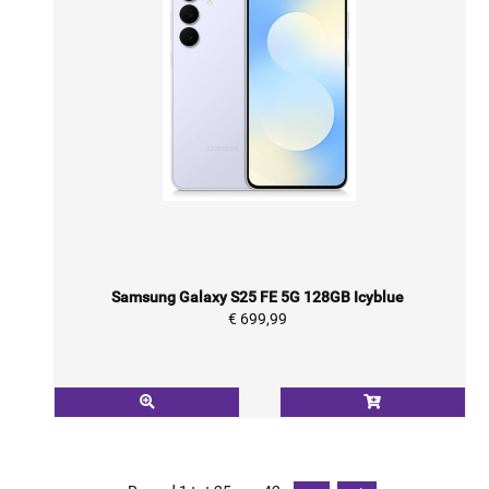
Samsung Galaxy S25 FE 5G 128GB Icyblue
€ 699,99