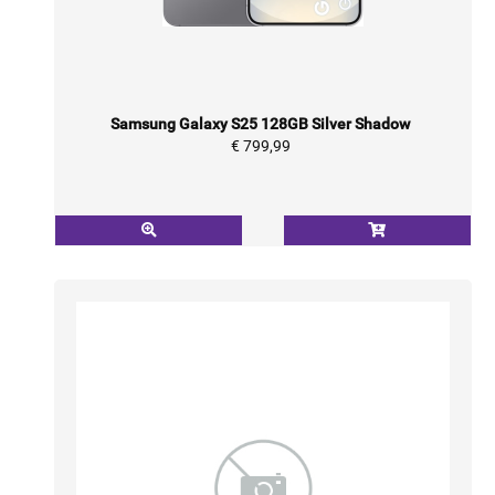
Samsung Galaxy S25 128GB Silver Shadow
€ 799,99