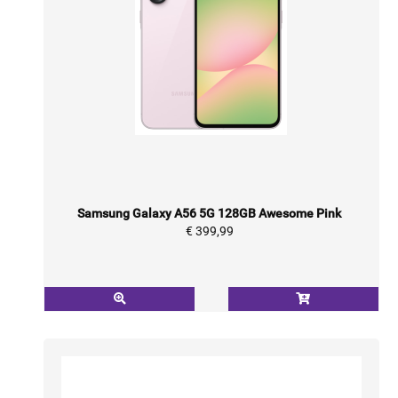
Samsung Galaxy A56 5G 128GB Awesome Pink
€ 399,99