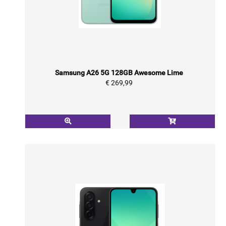
Samsung A26 5G 128GB Awesome Lime
€ 269,99