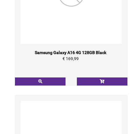
Samsung Galaxy A16 4G 128GB Black
€ 169,99