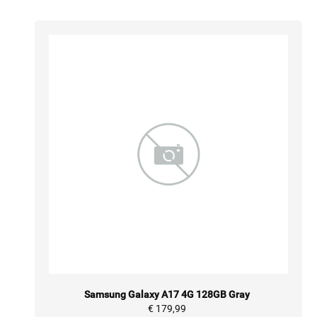
Samsung Galaxy A17 4G 128GB Gray
€ 179,99