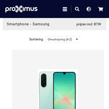
Smartphone
-
Samsung
prijzen incl. BTW
Sortering
Omschrijving (A-Z)