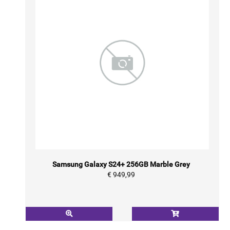
Samsung Galaxy S24+ 256GB Marble Grey
€ 949,99