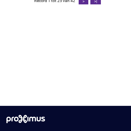
Record 1 tot 25 van 42