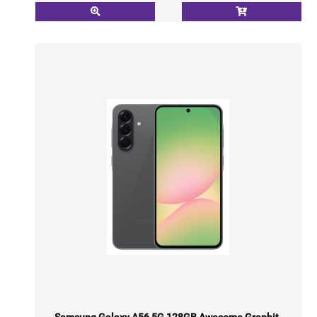
Samsung Galaxy A56 5G 128GB Awesome Graphit