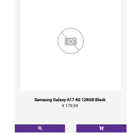
Samsung Galaxy A17 4G 128GB Black
€ 179,99