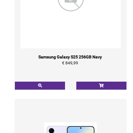
Samsung Galaxy S25 256GB Navy
€ 849,99