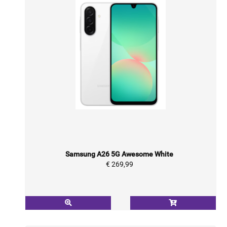
Samsung A26 5G Awesome White
€ 269,99