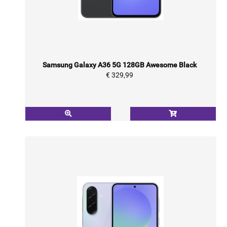
Samsung Galaxy A36 5G 128GB Awesome Black
€ 329,99