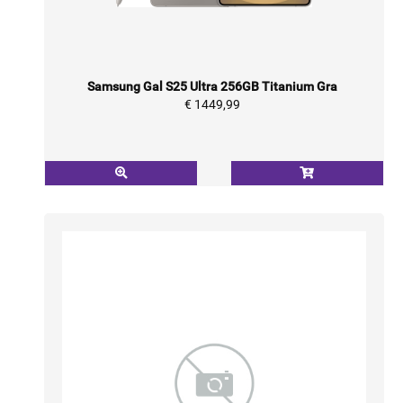
Samsung Gal S25 Ultra 256GB Titanium Gra
€ 1449,99