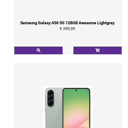
Samsung Galaxy A56 5G 128GB Awesome Lightgray
€ 399,99