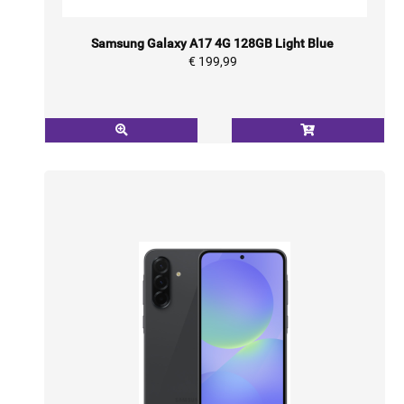
Samsung Galaxy A17 4G 128GB Light Blue
€ 199,99